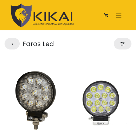
Faros Led