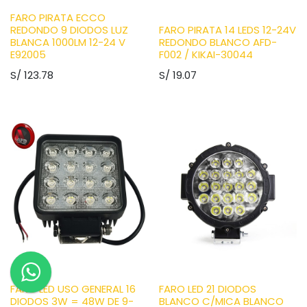
FARO PIRATA ECCO
REDONDO 9 DIODOS LUZ
FARO PIRATA 14 LEDS 12-24V
BLANCA 1000LM 12-24 V
REDONDO BLANCO AFD-
E92005
F002 / KIKAI-30044
S/
123.78
S/
19.07
FARO LED USO GENERAL 16
FARO LED 21 DIODOS
DIODOS 3W = 48W DE 9-
BLANCO C/MICA BLANCO